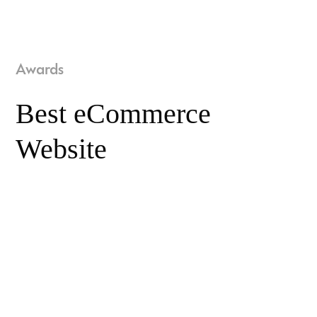
Awards
Best eCommerce
Website