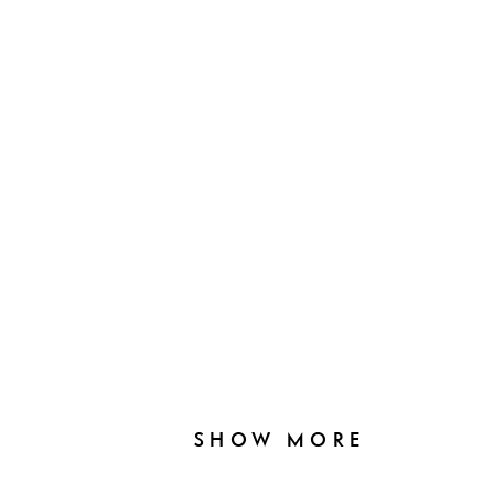
SHOW MORE