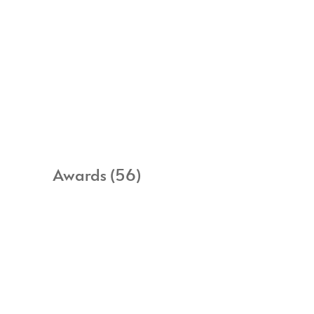
Awards (56)
All items
Awards
Commissions