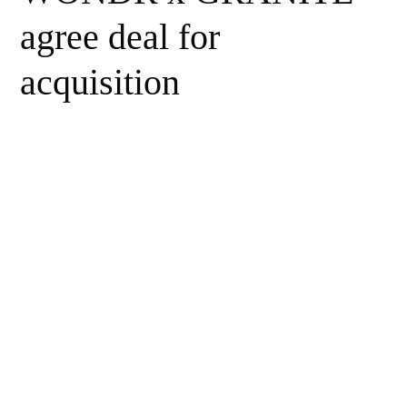
agree deal for
acquisition