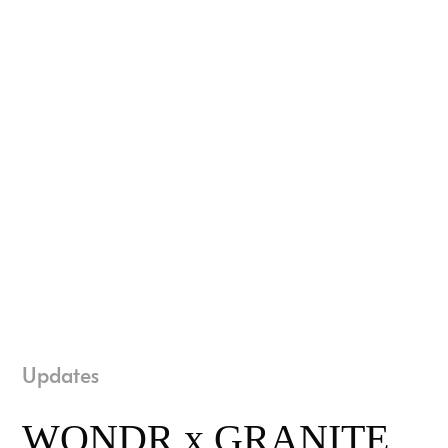
Updates
WONDR x GRANITE