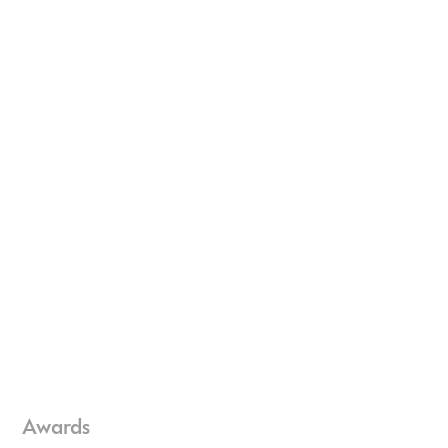
Awards