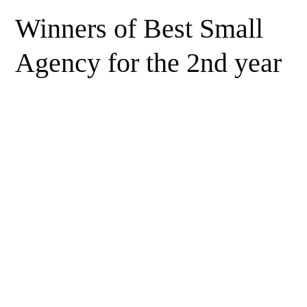
Winners of Best Small
Agency for the 2nd year