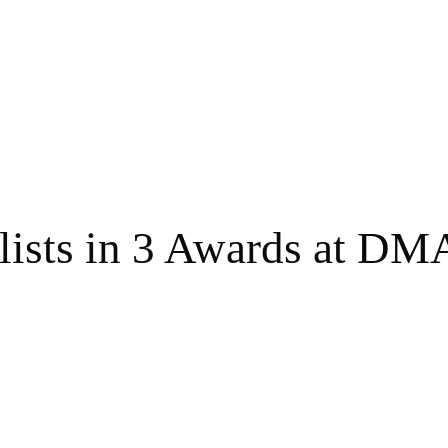
lists in 3 Awards at DM