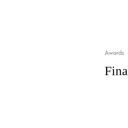
Awards
Fina